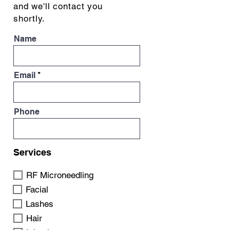
and we'll contact you
shortly.
Name
Email
Phone
Services
RF Microneedling
Facial
Lashes
Hair