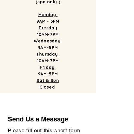
(spa only )
Monday
9AM - 3PM
Tuesday
10AM-7PM
Wednesday
9AM-5PM
Thursday
10AM-7PM
Friday
9AM-5PM
Sat & Sun
Closed
Send Us a Message
Send Us a Message
Please fill out this short form