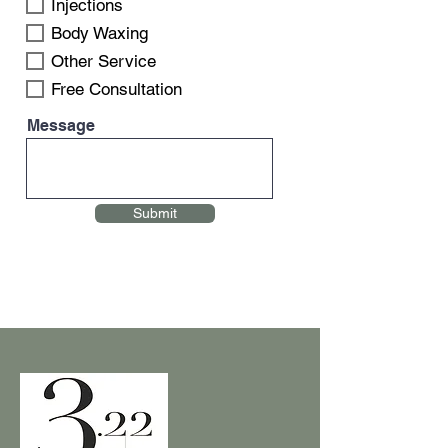
Injections
Body Waxing
Other Service
Free Consultation
Message
Submit
Name
Email