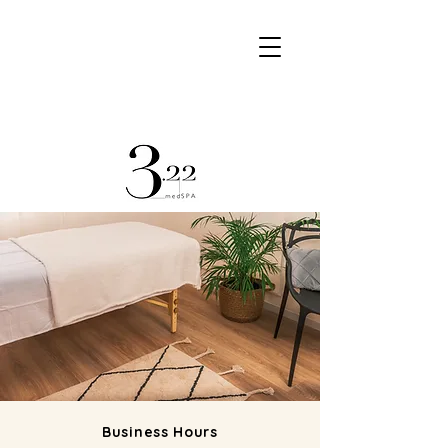
Book @ SALON
Book @ SPA
Business Hours