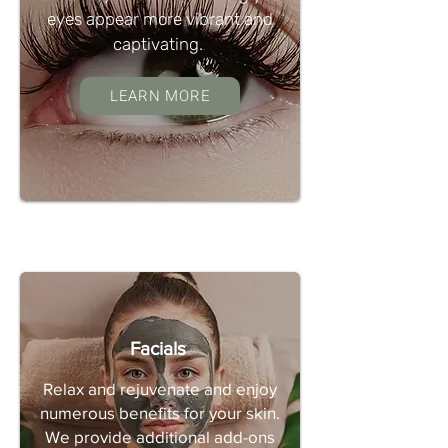
eyes appear more vibrant and
captivating.
LEARN MORE
Facials
Relax and rejuvenate and enjoy
numerous benefits for your skin.
We provide additional add-ons