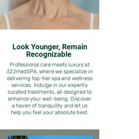
Look Younger, Remain
Recognizable
Professional care meets luxury at
322medSPA, where we specialize in
delivering top-tier spa and wellness
services. Indulge in our expertly
curated treatments, all designed to
enhance your well-being. Discover
a haven of tranquility and let us
help you feel your absolute best.