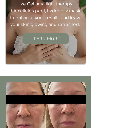
like Celluma light therapy,
biocellulos peel, hydrojelly mask
to enhance your results and leave
your skin glowing and refreshed.
LEARN MORE