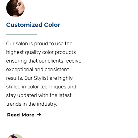
Customized Color
Our salon is proud to use the
highest quality color products
ensuring that our clients receive
exceptional and consistent
results. Our Stylist are highly
skilled in color techniques and
stay updated with the latest
trends in the industry.
Read More