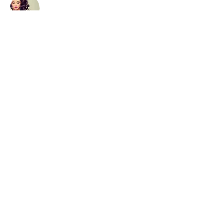
Hair cuts
Our team of stylits are dedicated
to helping our clients achieved
their desired look. They listen to
their clients needs and provide
expert advice and guidance,
ensuring every client leaves the
salon happy.
Read More