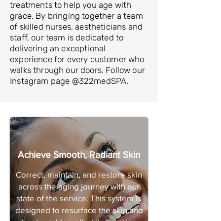
treatments to help you age with
grace. By bringing together a team
of skilled nurses, aestheticians and
staff, our team is dedicated to
delivering an exceptional
experience for every customer who
walks through our doors. Follow our
Instagram page @322medSPA.
Achieve Smooth, Radiant Skin
Correct, maintain, and restore skin
across the aging journey with our
state of the service. This system is
designed to resurface the skin and