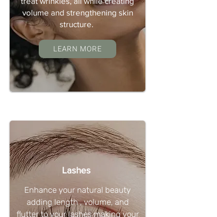
treat wrinkles, all while creating
volume and strengthening skin
structure.
LEARN MORE
Lashes
Enhance your natural beauty
adding length , volume, and
flutter to your lashes making your