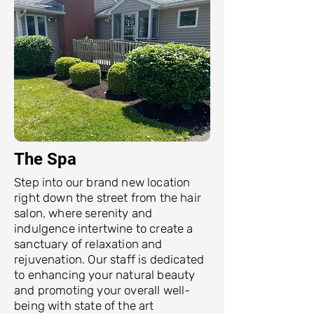
The Spa
Step into our brand new location
right down the street from the hair
salon, where serenity and
indulgence intertwine to create a
sanctuary of relaxation and
rejuvenation. Our staff is dedicated
to enhancing your natural beauty
and promoting your overall well-
being with state of the art