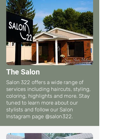
The Salon
Salon 322 offers a wide range of
services including haircuts, styling,
coloring, highlights and more. Stay
tuned to learn more about our
stylists and follow our Salon
Instagram page @salon322.