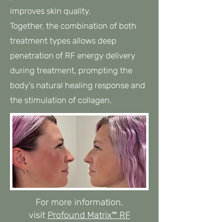
improves skin quality.
Together, the combination of both
treatment types allows deep
penetration of RF energy delivery
during treatment, prompting the
body’s natural healing response and
the stimulation of collagen.​​
For more information,
visit
Profound Matrix™ RF