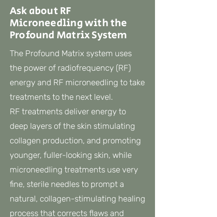
Ask about RF
Microneedling with the
Profound Matrix System
The Profound Matrix system uses
the power of radiofrequency (RF)
energy and RF microneedling to take
treatments to the next level.
RF treatments deliver energy to
deep layers of the skin stimulating
collagen production, and promoting
younger, fuller-looking skin, while
microneedling treatments use very
fine, sterile needles to prompt a
natural, collagen-stimulating healing
process that corrects flaws and