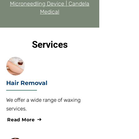
Microneedling Device | Candela
Medical
Services
Hair Removal
We offer a wide range of waxing
services.
Read More