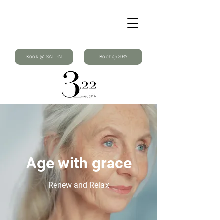
Book @ SALON
Book @ SPA
Age with grace
Renew and Relax